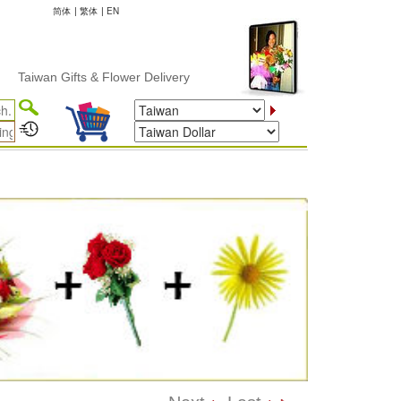
简体
|
繁体
|
EN
an Gifts & Flower Delivery