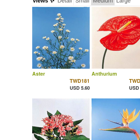
views ✨
Detail
Small
Medium
Large
Aster
Anthurium
TWD181
TWD
USD 5.60
USD 