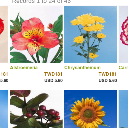
Records 1 to 24 of 46
Alstroemeria
Chrysanthemum
Carn
181
TWD181
TWD181
5.60
USD 5.60
USD 5.60