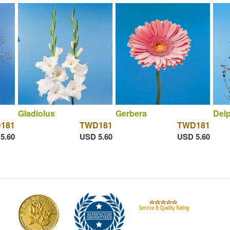
Gladiolus
Gerbera
Del
181
TWD181
TWD181
5.60
USD 5.60
USD 5.60