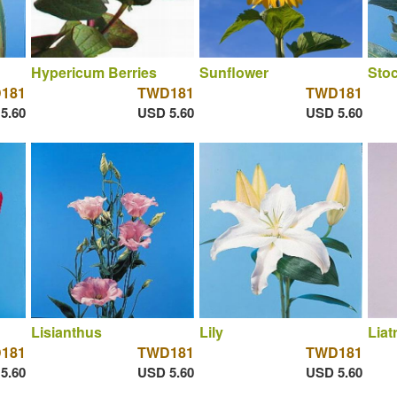
Hypericum Berries
Sunflower
Sto
181
TWD181
TWD181
5.60
USD 5.60
USD 5.60
Lisianthus
Lily
Liat
181
TWD181
TWD181
5.60
USD 5.60
USD 5.60