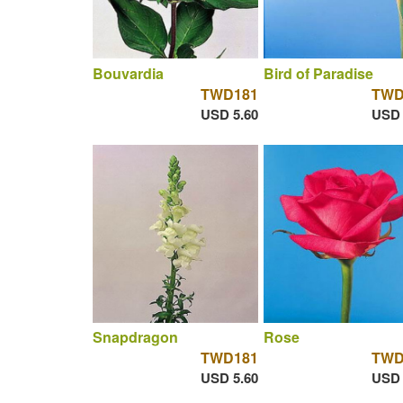
Bouvardia
Bird of Paradise
TWD181
TWD
USD 5.60
USD 
Snapdragon
Rose
TWD181
TWD
USD 5.60
USD 