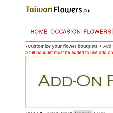
HOME
OCCASION
FLOWERS
Customize your flower bouquet!
✦ Add f
A full bouquet must be added to use add-on