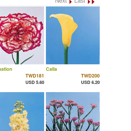
Next
Last
ation
Calla
TWD181
TWD200
USD 5.60
USD 6.20