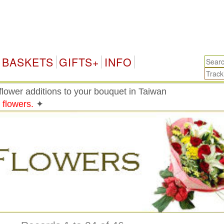
Taiw
BASKETS
GIFTS+
INFO
lower additions to your bouquet in Taiwan
 flowers.
✦