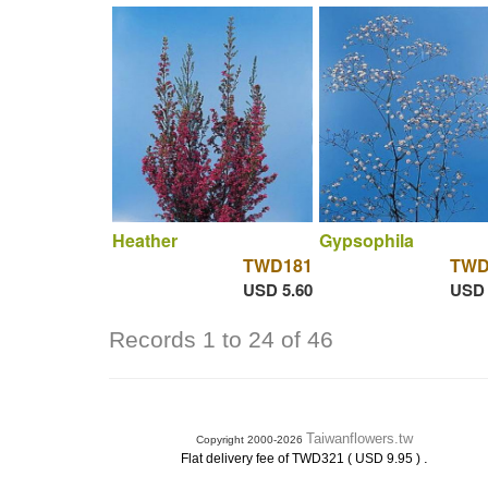
Heather
Gypsophila
TWD181
TWD
USD 5.60
USD 
Records 1 to 24 of 46
Taiwanflowers.tw
Copyright 2000-2026
.
Flat delivery fee of TWD321 ( USD 9.95 )