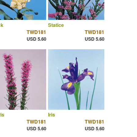
ck
Statice
TWD181
TWD181
USD 5.60
USD 5.60
ris
Iris
TWD181
TWD181
USD 5.60
USD 5.60