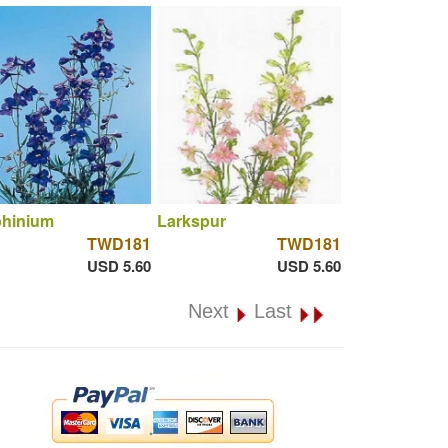
phinium
Larkspur
TWD181
TWD181
USD 5.60
USD 5.60
Next
Last