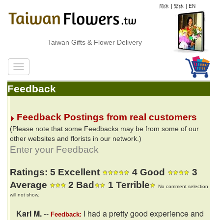
简体
|
繁体
|
EN
Taiwan Gifts & Flower Delivery
Feedback
Feedback Postings from real customers
(Please note that some Feedbacks may be from some of our
other websites and florists in our network.)
Enter your Feedback
Ratings: 5 Excellent
4 Good
3
Average
2 Bad
1 Terrible
No comment selection
will not show.
Karl M.
--
I had a pretty good experience and
Feedback: