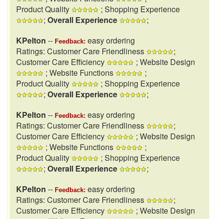
Product Quality
; Shopping Experience
;
Overall Experience
;
KPelton
--
easy ordering
Feedback:
Ratings: Customer Care Friendliness
;
Customer Care Efficiency
; Website Design
; Website Functions
;
Product Quality
; Shopping Experience
;
Overall Experience
;
KPelton
--
easy ordering
Feedback:
Ratings: Customer Care Friendliness
;
Customer Care Efficiency
; Website Design
; Website Functions
;
Product Quality
; Shopping Experience
;
Overall Experience
;
KPelton
--
easy ordering
Feedback:
Ratings: Customer Care Friendliness
;
Customer Care Efficiency
; Website Design