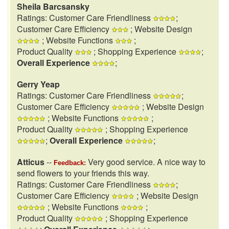
Sheila Barcsansky
Ratings: Customer Care Friendliness
;
Customer Care Efficiency
; Website Design
; Website Functions
;
Product Quality
; Shopping Experience
;
Overall Experience
;
Gerry Yeap
Ratings: Customer Care Friendliness
;
Customer Care Efficiency
; Website Design
; Website Functions
;
Product Quality
; Shopping Experience
;
Overall Experience
;
Atticus
--
Very good service. A nice way to
Feedback:
send flowers to your friends this way.
Ratings: Customer Care Friendliness
;
Customer Care Efficiency
; Website Design
; Website Functions
;
Product Quality
; Shopping Experience