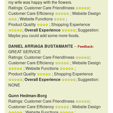
my wife was happy with the flowers.
Ratings: Customer Care Friendliness
;
Customer Care Efficiency
; Website Design
; Website Functions
;
Product Quality
; Shopping Experience
;
Overall Experience
; Suggestion:
Maybe you could add some more foods.
DANIEL ARRIAGA BUSTAMANTE
--
Feedback:
GREAT SERVICE
Ratings: Customer Care Friendliness
;
Customer Care Efficiency
; Website Design
; Website Functions
;
Product Quality
; Shopping Experience
;
Overall Experience
; Suggestion:
NONE
Gunn Hedman-Borg
Ratings: Customer Care Friendliness
;
Customer Care Efficiency
; Website Design
; Website Functions
;