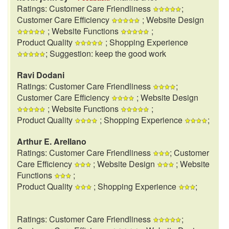
Ratings: Customer Care Friendliness
;
Customer Care Efficiency
; Website Design
; Website Functions
;
Product Quality
; Shopping Experience
; Suggestion: keep the good work
Ravi Dodani
Ratings: Customer Care Friendliness
;
Customer Care Efficiency
; Website Design
; Website Functions
;
Product Quality
; Shopping Experience
;
Arthur E. Arellano
Ratings: Customer Care Friendliness
; Customer
Care Efficiency
; Website Design
; Website
Functions
;
Product Quality
; Shopping Experience
;
Ratings: Customer Care Friendliness
;