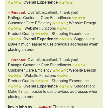
;
Overall Experience
;
--
Overall, excellent. Thank you!
Feedback:
Ratings: Customer Care Friendliness
;
Customer Care Efficiency
; Website Design
; Website Functions
;
Product Quality
; Shopping Experience
;
Overall Experience
; Suggestion:
Make it much easier to use previous addresses when
placing an order
--
Overall, excellent. Thank you!
Feedback:
Ratings: Customer Care Friendliness
;
Customer Care Efficiency
; Website Design
; Website Functions
;
Product Quality
; Shopping Experience
;
Overall Experience
; Suggestion:
Make it much easier to use previous addresses when
placing an order
kevin john sy
--
Thanks a lot
Feedback: