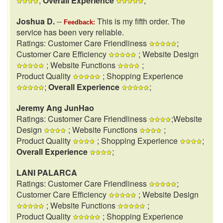
;
Overall Experience
;
Joshua D.
--
This is my fifth order. The
Feedback:
service has been very reliable.
Ratings: Customer Care Friendliness
;
Customer Care Efficiency
; Website Design
; Website Functions
;
Product Quality
; Shopping Experience
;
Overall Experience
;
Jeremy Ang JunHao
Ratings: Customer Care Friendliness
;Website
Design
; Website Functions
;
Product Quality
; Shopping Experience
;
Overall Experience
;
LANI PALARCA
Ratings: Customer Care Friendliness
;
Customer Care Efficiency
; Website Design
; Website Functions
;
Product Quality
; Shopping Experience