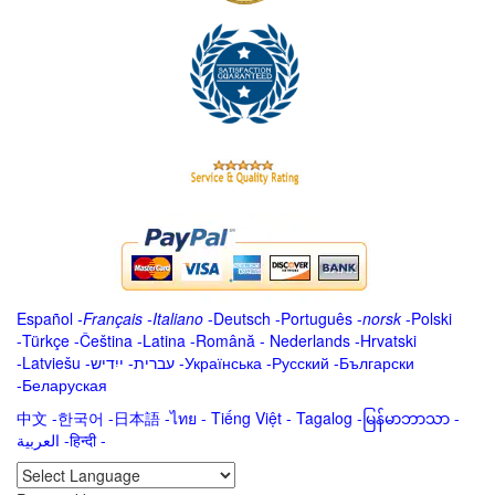
Español
-
Français
-
Italiano
-
Deutsch
-
Português
-
norsk
-
Polski
-
Türkçe
-
Čeština -
Latina
-
Română
-
Nederlands
-
Hrvatski
-
Latviešu
-
ייִדיש
-
עברית
-
Українська
-
Русский
-
Български
-
Беларуская
中文
-
한국어
-
日本語
-
ไทย
-
Tiếng Việt -
Tagalog
-
မြန်မာဘာသာ
-
العربية -हिन्दी -