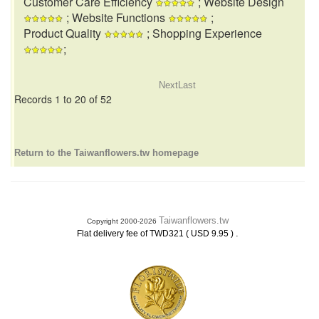
Customer Care Efficiency
; Website Design
; Website Functions
;
Product Quality
; Shopping Experience
;
Next
Last
Records 1 to 20 of 52
Return to the Taiwanflowers.tw homepage
Taiwanflowers.tw
Copyright 2000-2026
.
Flat delivery fee of TWD321 ( USD 9.95 )