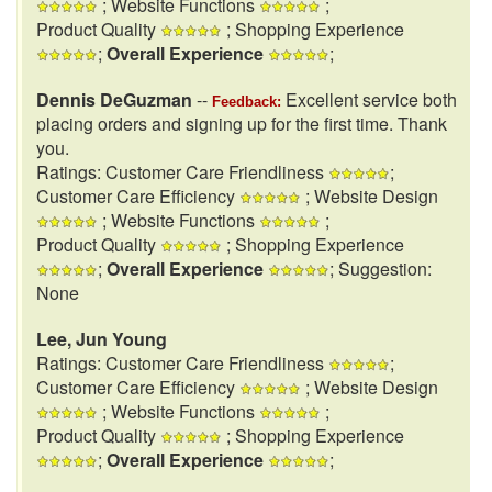
; Website Functions
;
Product Quality
; Shopping Experience
;
Overall Experience
;
Dennis DeGuzman
--
Excellent service both
Feedback:
placing orders and signing up for the first time. Thank
you.
Ratings: Customer Care Friendliness
;
Customer Care Efficiency
; Website Design
; Website Functions
;
Product Quality
; Shopping Experience
;
Overall Experience
; Suggestion:
None
Lee, Jun Young
Ratings: Customer Care Friendliness
;
Customer Care Efficiency
; Website Design
; Website Functions
;
Product Quality
; Shopping Experience
;
Overall Experience
;