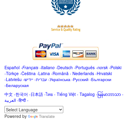
Español
-
Français
-
Italiano
-
Deutsch
-
Português
-
norsk
-
Polski
-
Türkçe
-
Čeština -
Latina
-
Română
-
Nederlands
-
Hrvatski
-
Latviešu
-
ייִדיש
-
עברית
-
Українська
-
Русский
-
Български
-
Беларуская
中文
-
한국어
-
日本語
-
ไทย
-
Tiếng Việt -
Tagalog
-
မြန်မာဘာသာ
-
العربية -हिन्दी -
Powered by
Translate
.