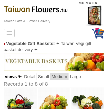
简体
|
繁体
|
EN
Taiwan Gifts & Flower Delivery
Vegetable Gift Baskets!
✦ Taiwan Vegi gift
basket delivery ✦
views ✨
Detail
Small
Medium
Large
Records 1 to 8 of 8