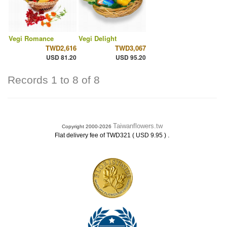
Vegi Romance
Vegi Delight
TWD2,616
TWD3,067
USD 81.20
USD 95.20
Records 1 to 8 of 8
Taiwanflowers.tw
Copyright 2000-2026
.
Flat delivery fee of TWD321 ( USD 9.95 )