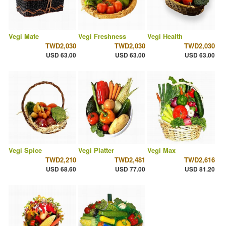
Vegi Mate
Vegi Freshness
Vegi Health
TWD2,030
TWD2,030
TWD2,030
USD 63.00
USD 63.00
USD 63.00
Vegi Spice
Vegi Platter
Vegi Max
TWD2,210
TWD2,481
TWD2,616
USD 68.60
USD 77.00
USD 81.20