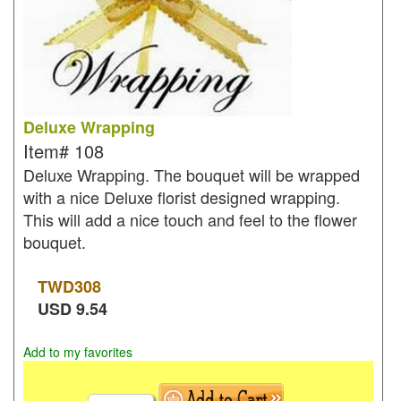
Deluxe Wrapping
Item#
108
Deluxe Wrapping. The bouquet will be wrapped
with a nice Deluxe florist designed wrapping.
This will add a nice touch and feel to the flower
bouquet.
TWD
308
USD
9.54
Add to my favorites