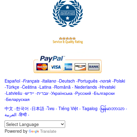
Español
-
Français
-
Italiano
-
Deutsch
-
Português
-
norsk
-
Polski
-
Türkçe
-
Čeština -
Latina
-
Română
-
Nederlands
-
Hrvatski
-
Latviešu
-
ייִדיש
-
עברית
-
Українська
-
Русский
-
Български
-
Беларуская
中文
-
한국어
-
日本語
-
ไทย
-
Tiếng Việt -
Tagalog
-
မြန်မာဘာသာ
-
العربية -हिन्दी -
Powered by
Translate