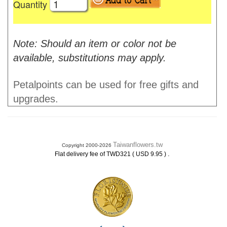
Quantity
Note: Should an item or color not be
available, substitutions may apply.
Petalpoints can be used for free gifts and
upgrades.
Taiwanflowers.tw
Copyright 2000-2026
.
Flat delivery fee of TWD321 ( USD 9.95 )