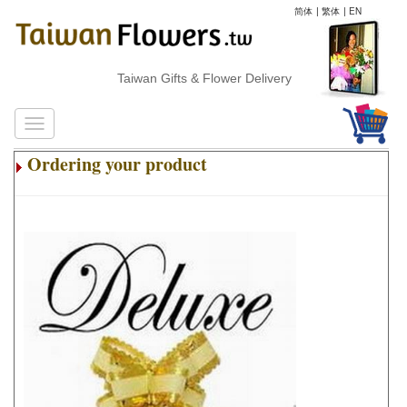
简体
|
繁体
|
EN
Taiwan Gifts & Flower Delivery
Ordering your product
.