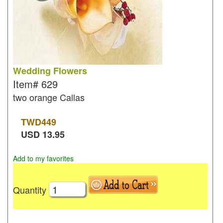
Wedding Flowers
Item#
629
two orange Callas
TWD
449
USD
13.95
Add to my favorites
Quantity