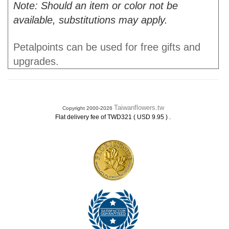
Note: Should an item or color not be
available, substitutions may apply.
Petalpoints can be used for free gifts and
upgrades.
Taiwanflowers.tw
Copyright 2000-2026
.
Flat delivery fee of TWD321 ( USD 9.95 )