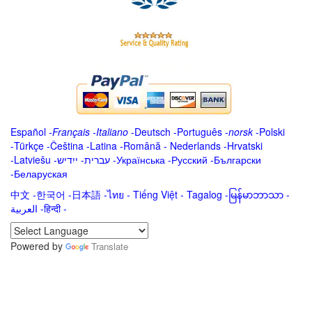
Español
-
Français
-
Italiano
-
Deutsch
-
Português
-
norsk
-
Polski
-
Türkçe
-
Čeština -
Latina
-
Română
-
Nederlands
-
Hrvatski
-
Latviešu
-
ייִדיש
-
עברית
-
Українська
-
Русский
-
Български
-
Беларуская
中文
-
한국어
-
日本語
-
ไทย
-
Tiếng Việt -
Tagalog
-
မြန်မာဘာသာ
-
العربية -हिन्दी -
Powered by
Translate
.