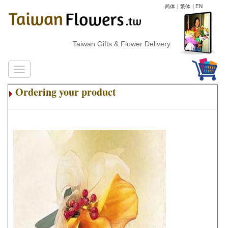
简体
|
繁体
|
EN
Taiwan Gifts & Flower Delivery
Ordering your product
.