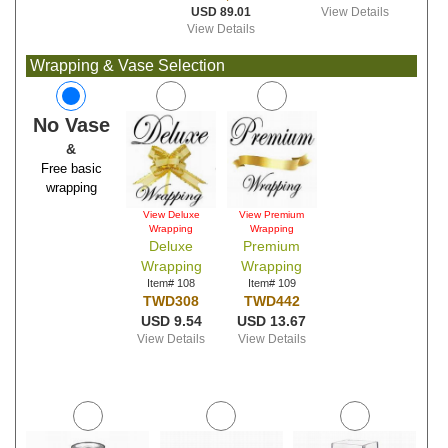
USD 89.01
View Details
View Details
Wrapping & Vase Selection
No Vase
&
Free basic
wrapping
View Deluxe
View Premium
Wrapping
Wrapping
Deluxe
Premium
Wrapping
Wrapping
Item# 108
Item# 109
TWD308
TWD442
USD 9.54
USD 13.67
View Details
View Details