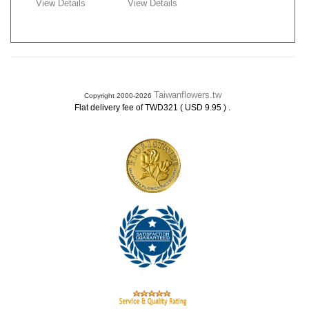
View Details
View Details
Taiwanflowers.tw
Copyright 2000-2026
.
Flat delivery fee of TWD321 ( USD 9.95 )