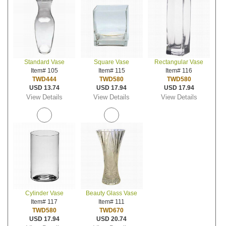
Standard Vase
Square Vase
Rectangular Vase
Item# 105
Item# 115
Item# 116
TWD444
TWD580
TWD580
USD 13.74
USD 17.94
USD 17.94
View Details
View Details
View Details
Cylinder Vase
Beauty Glass Vase
Item# 117
Item# 111
TWD580
TWD670
USD 17.94
USD 20.74