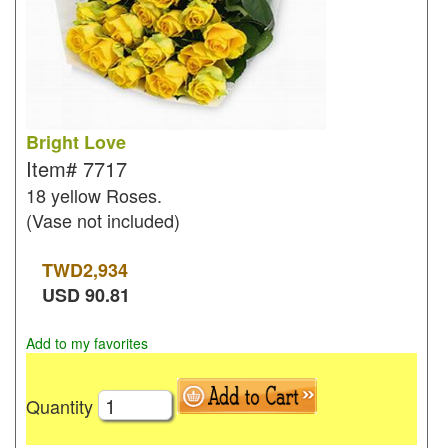
Bright Love
Item#
7717
18 yellow Roses.
(Vase not included)
TWD
2,934
USD
90.81
Add to my favorites
Quantity