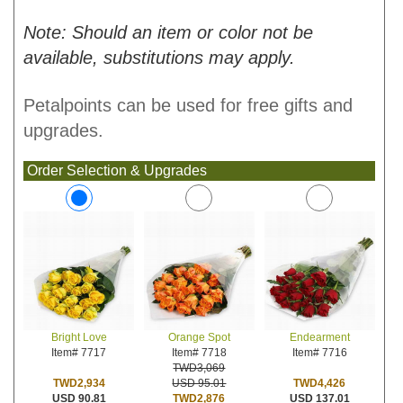
Note: Should an item or color not be
available, substitutions may apply.
Petalpoints can be used for free gifts and
upgrades.
Order Selection & Upgrades
Orange Spot
Endearment
Bright Love
Item# 7718
Item# 7716
Item# 7717
TWD3,069
USD 95.01
TWD4,426
TWD2,934
TWD2,876
USD 137.01
USD 90.81