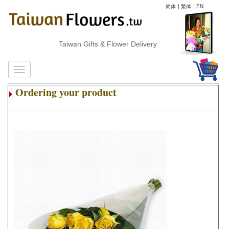
简体
|
繁体
|
EN
Taiwan Gifts & Flower Delivery
Ordering your product
.