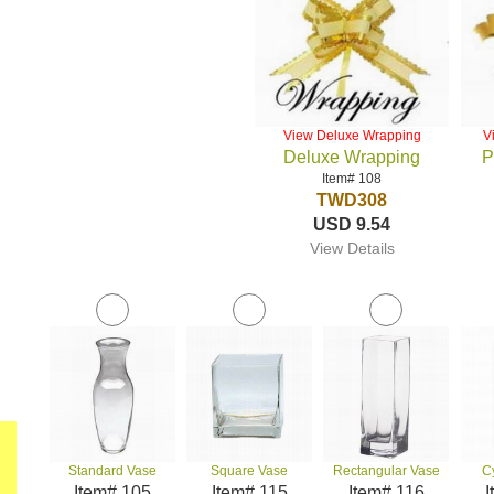
View Deluxe Wrapping
V
Deluxe Wrapping
P
Item# 108
TWD308
USD 9.54
View Details
Standard Vase
Square Vase
Rectangular Vase
C
Item# 105
Item# 115
Item# 116
I