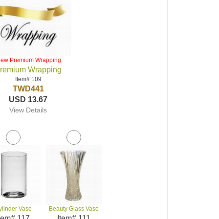
iew Premium Wrapping
remium Wrapping
Item# 109
TWD441
USD 13.67
View Details
ylinder Vase
Beauty Glass Vase
tem# 117
Item# 111