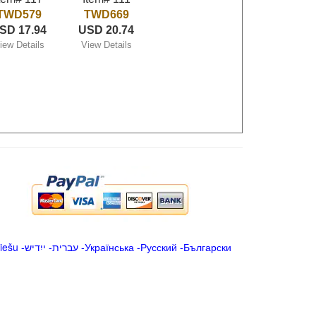
TWD579
TWD669
SD 17.94
USD 20.74
iew Details
View Details
iešu
-
ייִדיש
-
עברית
-
Українська
-
Русский
-
Български