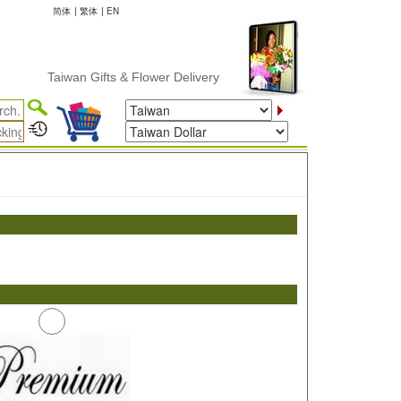
简体
|
繁体
|
EN
Taiwan Gifts & Flower Delivery