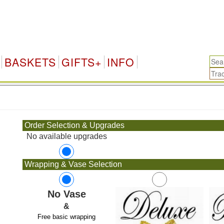
BASKETS
GIFTS+
INFO
.
Order Selection & Upgrades
No available upgrades
Wrapping & Vase Selection
No Vase
&
Free basic wrapping