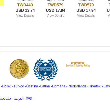
TWD443
TWD579
TWD579
USD 13.74
USD 17.94
USD 17.94
U
View Details
View Details
View Details
V
-
Polski
-
Türkçe
-
Čeština -
Latina
-
Română
-
Nederlands
-
Hrvatski
-
Latv
မာဘာသာ
-
العربية -हिन्दी -