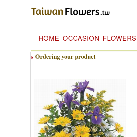
HOME
OCCASION
FLOWERS
Ordering your product