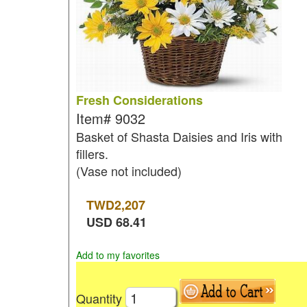
Fresh Considerations
Item#
9032
Basket of Shasta Daisies and Iris with
fillers.
(Vase not included)
TWD
2,207
USD
68.41
Add to my favorites
Quantity