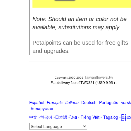
Note: Should an item or color not be
available, substitutions may apply.
Petalpoints can be used for free gifts
and upgrades.
Taiwanflowers.tw
Copyright 2000-2026
.
Flat delivery fee of TWD321 ( USD 9.95 )
Español
-
Français
-
Italiano
-
Deutsch
-
Português
-
norsk
-
Беларуская
中文
-
한국어
-
日本語
-
ไทย
-
Tiếng Việt -
Tagalog
-
မြန်